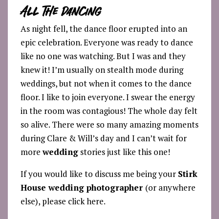
All The Dancing
As night fell, the dance floor erupted into an
epic celebration. Everyone was ready to dance
like no one was watching. But I was and they
knew it! I’m usually on stealth mode during
weddings, but not when it comes to the dance
floor. I like to join everyone. I swear the energy
in the room was contagious! The whole day felt
so alive. There were so many amazing moments
during Clare & Will’s day and I can’t wait for
more
wedding
stories just like this one!
If you would like to discuss me being your
Stirk
House wedding photographer
(or anywhere
else), please click
here.