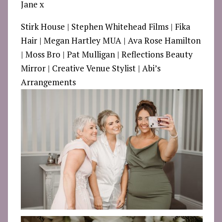
Jane x
Stirk House
| Stephen Whitehead Films | Fika
Hair | Megan Hartley MUA | Ava Rose Hamilton
| Moss Bro | Pat Mulligan | Reflections Beauty
Mirror | Creative Venue Stylist | Abi’s
Arrangements