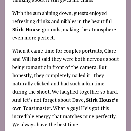
With the sun shining down, guests enjoyed
refreshing drinks and nibbles in the beautiful
Stirk House
grounds, making the atmosphere
even more perfect.
When it came time for couples portraits, Clare
and Will had said they were both nervous about
being romantic in front of the camera. But
honestly, they completely nailed it! They
naturally clicked and had such a fun time
during the shoot. We laughed together so hard.
And let’s not forget about Dave,
Stirk House’s
own Toastmaster. What a guy! He’s got this
incredible energy that matches mine perfectly.
We always have the best time.