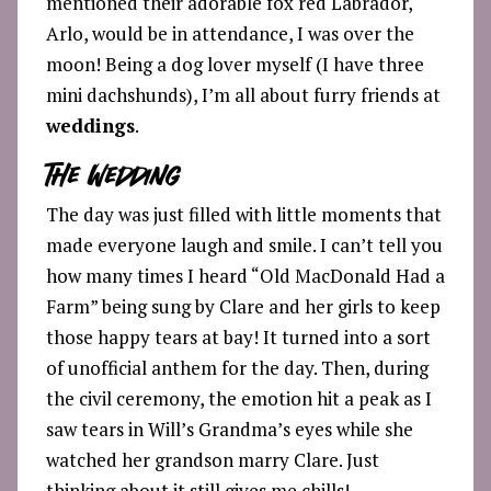
mentioned their adorable fox red Labrador,
Arlo, would be in attendance, I was over the
moon! Being a dog lover myself (I have three
mini dachshunds), I’m all about furry friends at
weddings
.
The Wedding
The day was just filled with little moments that
made everyone laugh and smile. I can’t tell you
how many times I heard “Old MacDonald Had a
Farm” being sung by Clare and her girls to keep
those happy tears at bay! It turned into a sort
of unofficial anthem for the day. Then, during
the civil ceremony, the emotion hit a peak as I
saw tears in Will’s Grandma’s eyes while she
watched her grandson marry Clare. Just
thinking about it still gives me chills!