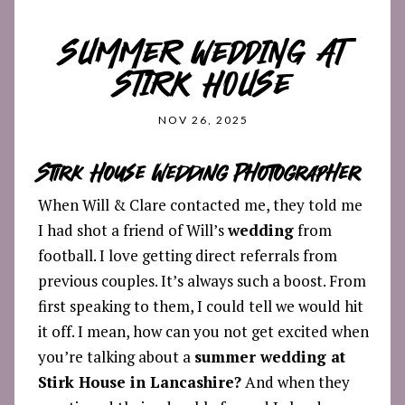
SUMMER WEDDING AT
STIRK HOUSE
NOV 26, 2025
Stirk House Wedding Photographer
When Will & Clare contacted me, they told me
I had shot a friend of Will’s
wedding
from
football. I love getting direct referrals from
previous couples. It’s always such a boost. From
first speaking to them, I could tell we would hit
it off. I mean, how can you not get excited when
you’re talking about a
summer wedding at
Stirk House in Lancashire?
And when they