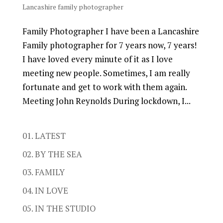
Lancashire family photographer
Family Photographer I have been a Lancashire
Family photographer for 7 years now, 7 years!
I have loved every minute of it as I love
meeting new people. Sometimes, I am really
fortunate and get to work with them again.
Meeting John Reynolds During lockdown, I...
01. LATEST
02. BY THE SEA
03. FAMILY
04. IN LOVE
05. IN THE STUDIO