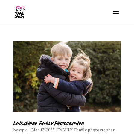
Lancashire Family Photographer
by
wpx_
|
Mar 13, 2023
|
FAMILY
,
Family photographer
,