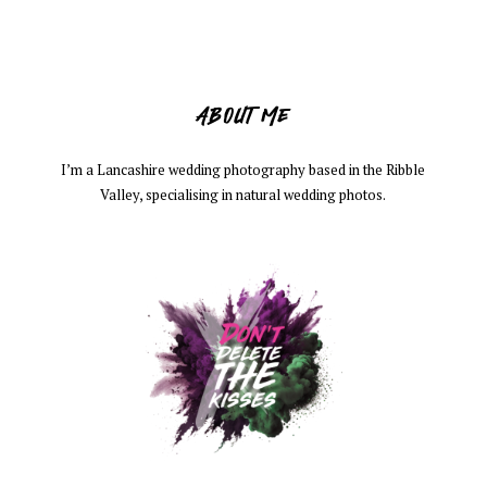
ABOUT ME
I’m a Lancashire wedding photography based in the Ribble
Valley, specialising in natural wedding photos.