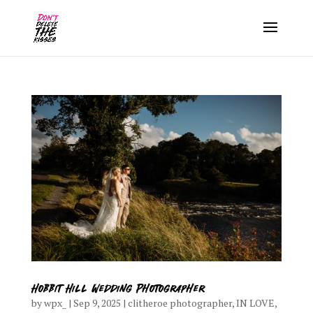
Hobbit Hill Wedding Photographer
by
wpx_
|
Sep 9, 2025
|
clitheroe photographer
,
IN LOVE
,