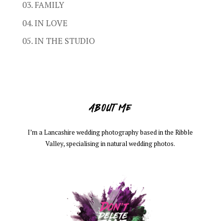
03. FAMILY
04. IN LOVE
05. IN THE STUDIO
ABOUT ME
I’m a Lancashire wedding photography based in the Ribble
Valley, specialising in natural wedding photos.