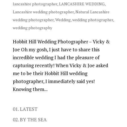
lancashire photographer
,
LANCASHIRE WEDDING
,
Lancashire wedding photographer
,
Natural Lancashire
wedding photographer
,
Wedding
,
wedding photographer
,
wedding photography
Hobbit Hill Wedding Photographer – Vicky &
Joe Oh my gosh, I just have to share this
incredible wedding I had the pleasure of
capturing recently! When Vicky & Joe asked
me to be their Hobbit Hill wedding
photographer, I immediately said yes!
Knowing them...
01. LATEST
02. BY THE SEA