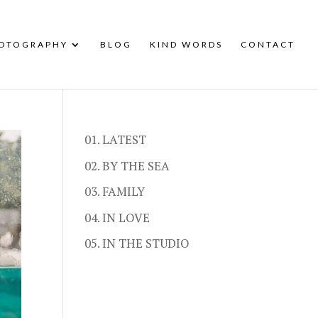
HOTOGRAPHY
BLOG
KIND WORDS
CONTACT
01. LATEST
02. BY THE SEA
03. FAMILY
04. IN LOVE
05. IN THE STUDIO