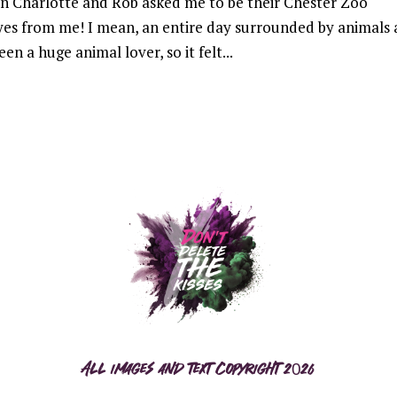
 Charlotte and Rob asked me to be their Chester Zoo
yes from me! I mean, an entire day surrounded by animals
en a huge animal lover, so it felt...
All images and text copyright 2026