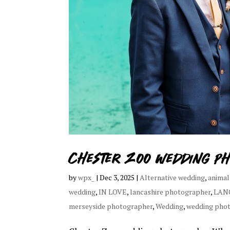
Chester Zoo wedding p
by
wpx_
|
Dec 3, 2025
|
Alternative wedding
,
animal
wedding
,
IN LOVE
,
lancashire photographer
,
LAN
merseyside photographer
,
Wedding
,
wedding pho