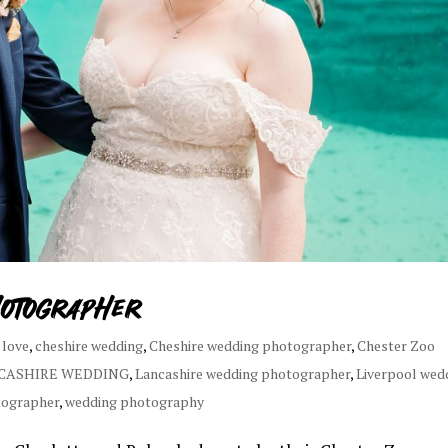
hotographer
 love
,
cheshire wedding
,
Cheshire wedding photographer
,
Chester Zoo
CASHIRE WEDDING
,
Lancashire wedding photographer
,
Liverpool wed
tographer
,
wedding photography