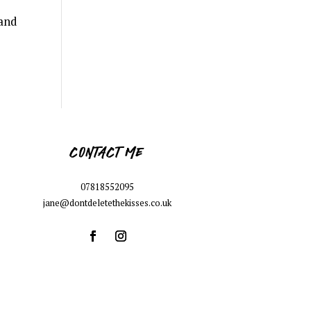
 and
CONTACT ME
07818552095
jane@dontdeletethekisses.co.uk