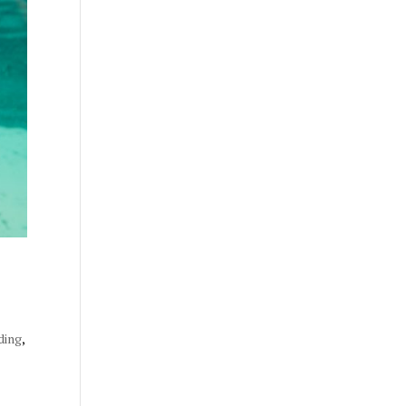
ding
,