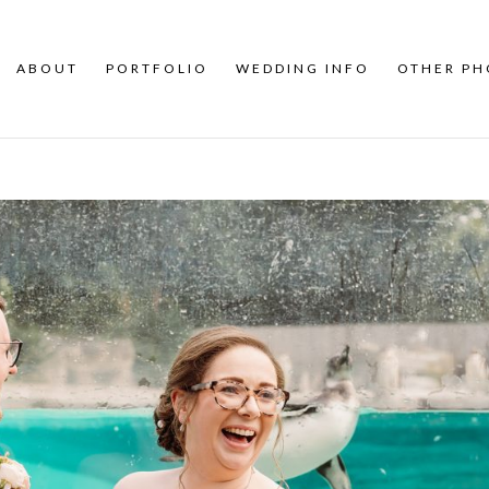
ABOUT
PORTFOLIO
WEDDING INFO
OTHER P