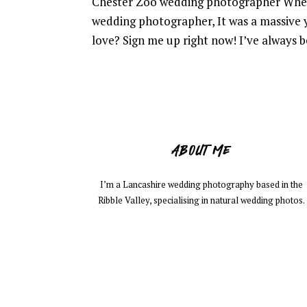
Chester Zoo wedding photographer When
wedding photographer, It was a massive 
love? Sign me up right now! I’ve always be
ABOUT ME
I’m a Lancashire wedding photography based in the
Ribble Valley, specialising in natural wedding photos.