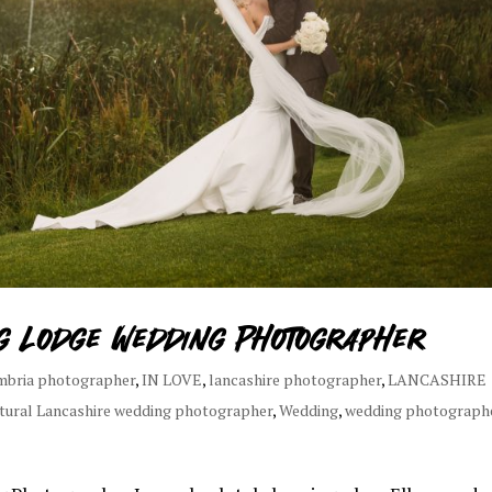
ng Lodge Wedding Photographer
mbria photographer
,
IN LOVE
,
lancashire photographer
,
LANCASHIRE
tural Lancashire wedding photographer
,
Wedding
,
wedding photograph