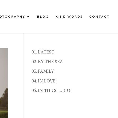
HOTOGRAPHY
BLOG
KIND WORDS
CONTACT
01. LATEST
02. BY THE SEA
03. FAMILY
04. IN LOVE
05. IN THE STUDIO