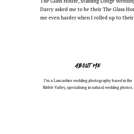
The Glass House, Staining Lodge Weddin
Darcy asked me to be their The Glass Ho
me even harder when I rolled up to their 
ABOUT ME
I’m a Lancashire wedding photography based in the
Ribble Valley, specialising in natural wedding photos.