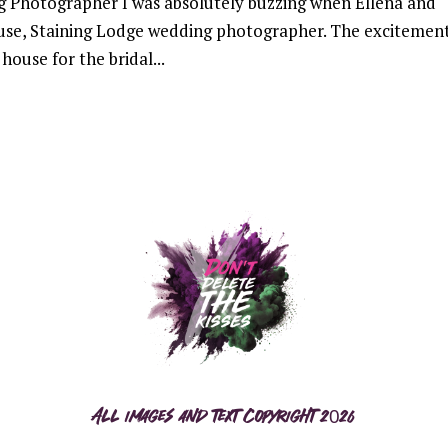
g Photographer I was absolutely buzzing when Ellena and
use, Staining Lodge wedding photographer. The excitement
house for the bridal...
All images and text copyright 2026