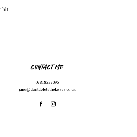
 hit
CONTACT ME
07818552095
jane@dontdeletethekisses.co.uk