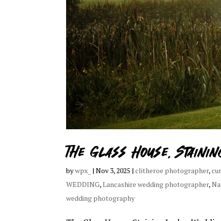
The Glass House, Staini
by
wpx_
|
Nov 3, 2025
|
clitheroe photographer
,
cu
WEDDING
,
Lancashire wedding photographer
,
Na
wedding photography