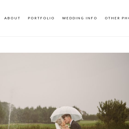
ABOUT
PORTFOLIO
WEDDING INFO
OTHER P