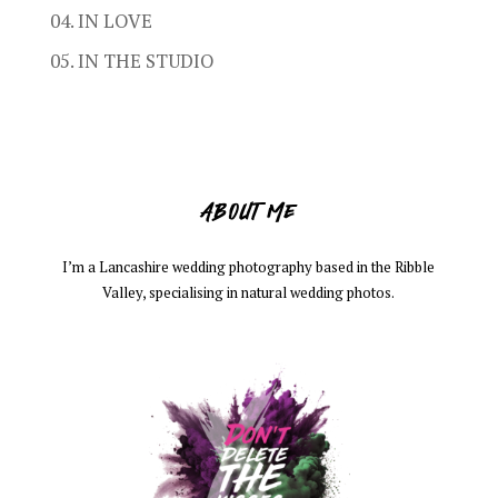
04. IN LOVE
05. IN THE STUDIO
ABOUT ME
I’m a Lancashire wedding photography based in the Ribble
Valley, specialising in natural wedding photos.