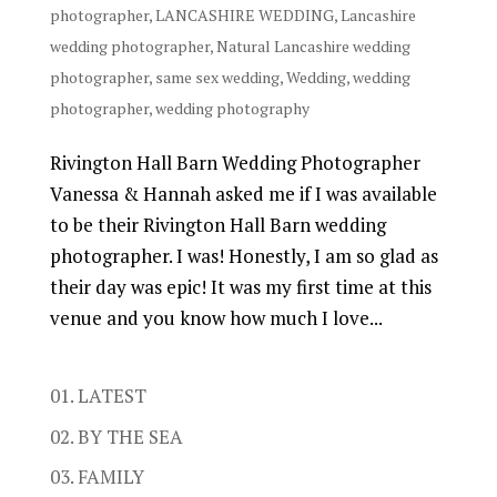
photographer
,
LANCASHIRE WEDDING
,
Lancashire
wedding photographer
,
Natural Lancashire wedding
photographer
,
same sex wedding
,
Wedding
,
wedding
photographer
,
wedding photography
Rivington Hall Barn Wedding Photographer
Vanessa & Hannah asked me if I was available
to be their Rivington Hall Barn wedding
photographer. I was! Honestly, I am so glad as
their day was epic! It was my first time at this
venue and you know how much I love...
01. LATEST
02. BY THE SEA
03. FAMILY