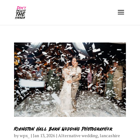
Rivington Hall Barn Wedding Photographer
by
wpx_
|
Jan 13, 2026
|
Alternative wedding
,
lancashire