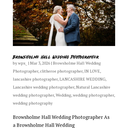
Browsholme Hall Wedding Photographer
by
wpx_
|
Mar 3, 2026
|
Browsholme Hall Wedding
Photographer
,
clitheroe photographer
,
IN LOVE
,
lancashire photographer
,
LANCASHIRE WEDDING
,
Lancashire wedding photographer
,
Natural Lancashire
wedding photographer
,
Wedding
,
wedding photographer
,
wedding photography
Browsholme Hall Wedding Photographer As
a Browsholme Hall Wedding