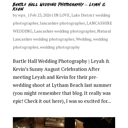
Bartle Hall Wedding Photography – Leyah &
Kevin
by
wpx_
|
Feb 23, 2026
|
IN LOVE
,
Lake District wedding
photographer
,
lancashire photographer
,
LANCASHIRE
WEDDING
,
Lancashire wedding photographer
,
Natural
Lancashire wedding photographer
,
Wedding
,
wedding
photographer
,
wedding photography
Bartle Hall Wedding Photography | Leyah &
Kevin’s Sunny August Celebration After
meeting Leyah and Kevin for their pre-
wedding shoot at Lytham Beach last summer
(you might remember that blog. It really was
epic! Check it out here), I was so excited for...