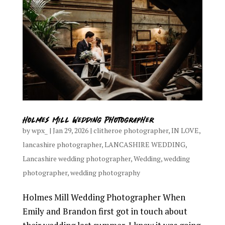
Holmes Mill Wedding Photographer
by
wpx_
|
Jan 29, 2026
|
clitheroe photographer
,
IN LOVE
,
lancashire photographer
,
LANCASHIRE WEDDING
,
Lancashire wedding photographer
,
Wedding
,
wedding
photographer
,
wedding photography
Holmes Mill Wedding Photographer When
Emily and Brandon first got in touch about