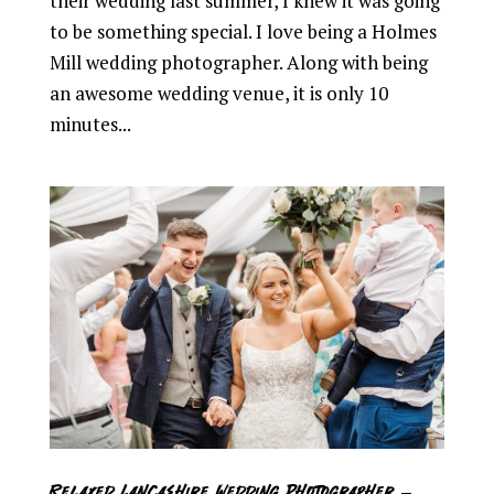
their wedding last summer, I knew it was going
to be something special. I love being a Holmes
Mill wedding photographer. Along with being
an awesome wedding venue, it is only 10
minutes...
Relaxed Lancashire Wedding Photographer –