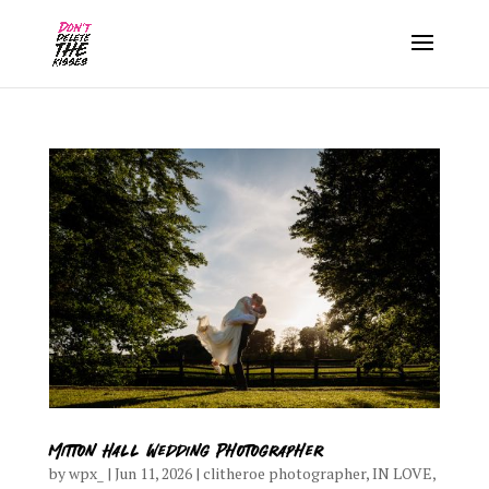
Mitton Hall Wedding Photographer
by
wpx_
|
Jun 11, 2026
|
clitheroe photographer
,
IN LOVE
,