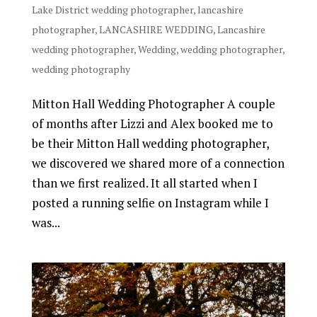
Lake District wedding photographer
,
lancashire
photographer
,
LANCASHIRE WEDDING
,
Lancashire
wedding photographer
,
Wedding
,
wedding photographer
,
wedding photography
Mitton Hall Wedding Photographer A couple
of months after Lizzi and Alex booked me to
be their Mitton Hall wedding photographer,
we discovered we shared more of a connection
than we first realized. It all started when I
posted a running selfie on Instagram while I
was...