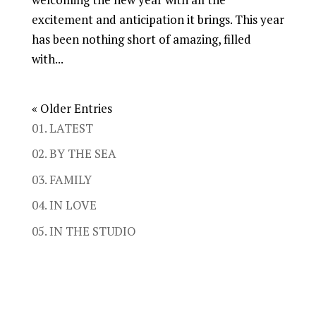
excitement and anticipation it brings. This year
has been nothing short of amazing, filled
with...
« Older Entries
01. LATEST
02. BY THE SEA
03. FAMILY
04. IN LOVE
05. IN THE STUDIO