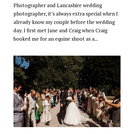
Photographer and Lancashire wedding
photographer, it’s always extra special when I
already know my couple before the wedding
day. I first met Jane and Craig when Craig
booked me for an equine shoot as a...