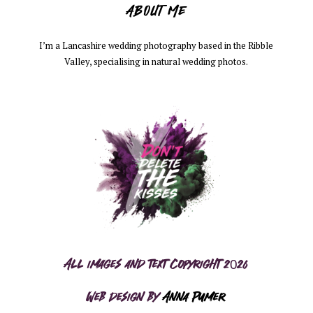
ABOUT ME
I’m a Lancashire wedding photography based in the Ribble
Valley, specialising in natural wedding photos.
All images and text copyright 2026
Web design by
Anna Pumer