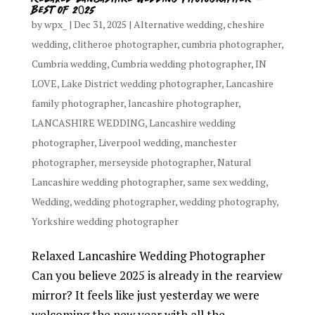
Best of 2025
by
wpx_
|
Dec 31, 2025
|
Alternative wedding
,
cheshire
wedding
,
clitheroe photographer
,
cumbria photographer
,
Cumbria wedding
,
Cumbria wedding photographer
,
IN
LOVE
,
Lake District wedding photographer
,
Lancashire
family photographer
,
lancashire photographer
,
LANCASHIRE WEDDING
,
Lancashire wedding
photographer
,
Liverpool wedding
,
manchester
photographer
,
merseyside photographer
,
Natural
Lancashire wedding photographer
,
same sex wedding
,
Wedding
,
wedding photographer
,
wedding photography
,
Yorkshire wedding photographer
Relaxed Lancashire Wedding Photographer
Can you believe 2025 is already in the rearview
mirror? It feels like just yesterday we were
welcoming the new year with all the