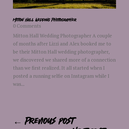
Mitton Hall Wedding Photographer
0 Comments
Mitton Hall Wedding Photographer A couple
of months after Lizzi and Alex booked me to
be their Mitton Hall wedding photographer,
we discovered we shared more of a connection
than we first realized. It all started when I
posted a running selfie on Instagram while I
was...
←
Previous post