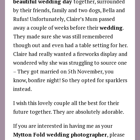
beautiful wedding day
together, surrounded
by their friends, family and two dogs, Bella and
Rufus! Unfortunately, Claire’s Mum passed
away a couple of weeks before their
wedding
.
They made sure she was still remembered
though out and even had a table setting for her.
Claire had really wanted a fireworks display and
wondered why she was struggling to source one
– They got married on 5th November, you
know, bonfire night! So they opted for sparklers
instead.
I wish this lovely couple all the best for their
future together. They are absolutely adorable.
If you are interested in having me as your
Mytton Fold wedding photographer
, please