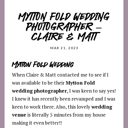
MYTTON FOLD WEDDING
PHOTOGRAPHER –
CLAIRE & MATT
MAR 21, 2023
Mytton Fold Wedding
When Claire & Matt contacted me to see if I
was available to be their
Mytton Fold
wedding
photographer
, I was keen to say yes!
I knew it has recently been revamped and I was
keen to work there. Also, this lovely
wedding
venue
is literally 5 minutes from my house
making it even better!!