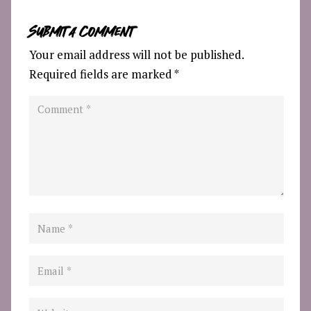
Submit a Comment
Your email address will not be published.
Required fields are marked
*