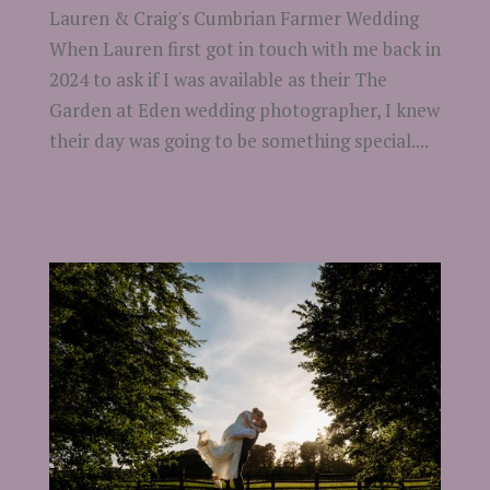
Lauren & Craig's Cumbrian Farmer Wedding
When Lauren first got in touch with me back in
2024 to ask if I was available as their The
Garden at Eden wedding photographer, I knew
their day was going to be something special....