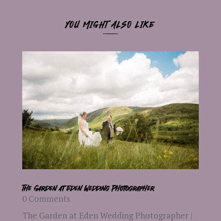
YOU MIGHT ALSO LIKE
The Garden at Eden Wedding Photographer
0 Comments
The Garden at Eden Wedding Photographer |