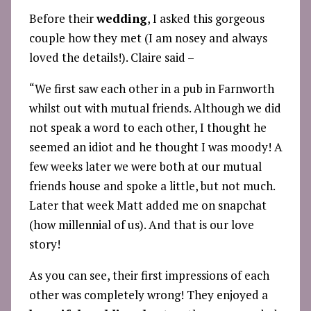
Before their
wedding
, I asked this gorgeous
couple how they met (I am nosey and always
loved the details!). Claire said –
“We first saw each other in a pub in Farnworth
whilst out with mutual friends. Although we did
not speak a word to each other, I thought he
seemed an idiot and he thought I was moody! A
few weeks later we were both at our mutual
friends house and spoke a little, but not much.
Later that week Matt added me on snapchat
(how millennial of us). And that is our love
story!
As you can see, their first impressions of each
other was completely wrong! They enjoyed a