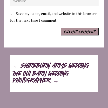
Save my name, email, and website in this browser
for the next time I comment.
SUBMIT COMMENT
←
SHIREBURN ARMS WEDDING
THE OUT BARN WEDDING
PHOTOGRAPHER
→