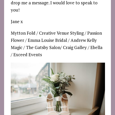
drop me a message. I would love to speak to
you!
Jane x
Mytton Fold
/
Creative Venue Styling
/
Passion
Flower
/
Emma Louise Bridal
/
Andrew Kelly
Magic
/
The Gatsby Salon/
Craig Galley
/
Ebella
/
Exceed Events