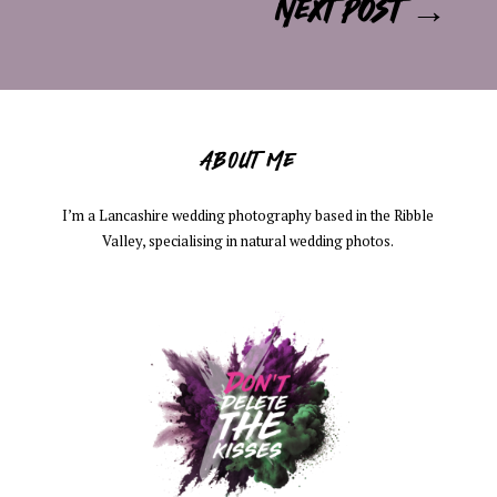
Next post
→
ABOUT ME
I’m a Lancashire wedding photography based in the Ribble
Valley, specialising in natural wedding photos.