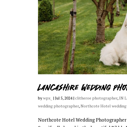
Lancashire Wedding pho
by
wpx_
|
Jul 5, 2024
|
clitheroe photographer
,
IN 
wedding photographer
,
Northcote Hotel wedding
Northcote Hotel Wedding Photographer I