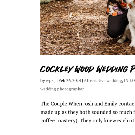
Cockley Wood Wedding P
by
wpx_
|
Feb 26, 2024
|
Alternative wedding
,
IN L
wedding photographer
The Couple When Josh and Emily contact
made up as they both sounded so much f
coffee roastery). They only knew each othe