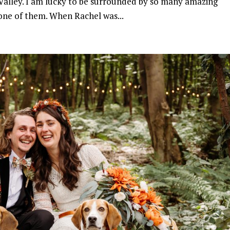
e Valley. I am lucky to be surrounded by so many amazing
one of them. When Rachel was...