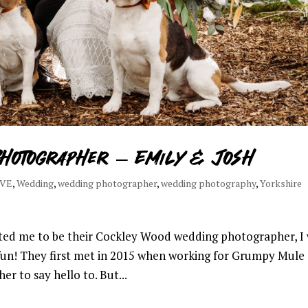
hotographer – Emily & Josh
OVE
,
Wedding
,
wedding photographer
,
wedding photography
,
Yorkshire
ed me to be their Cockley Wood wedding photographer, I
un! They first met in 2015 when working for Grumpy Mule 
r to say hello to. But...