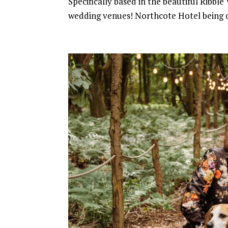
Specifically based in the beautiful Ribbl
wedding venues! Northcote Hotel being 