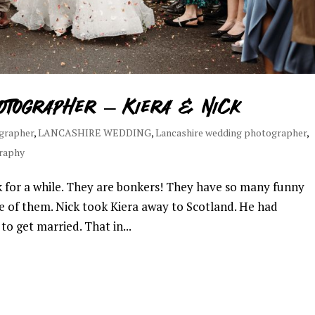
otographer – Kiera & Nick
ographer
,
LANCASHIRE WEDDING
,
Lancashire wedding photographer
,
raphy
k for a while. They are bonkers! They have so many funny
e of them. Nick took Kiera away to Scotland. He had
to get married. That in...