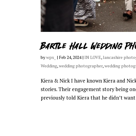
Bartle Hall Wedding Ph
by
wpx_
|
Feb 24, 2024
|
IN LOVE
,
lancashire phot
Wedding
,
wedding photographer
,
wedding photog
Kiera & Nick I have known Kiera and Nic
stories. Their engagement story being on
previously told Kiera that he didn’t want 