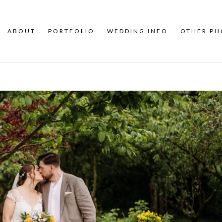
ABOUT
PORTFOLIO
WEDDING INFO
OTHER P