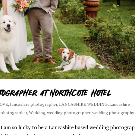
tographer at Northcote Hotel
LOVE
,
lancashire photographer
,
LANCASHIRE WEDDING
,
Lancashire
 photographer
,
Wedding
,
wedding photographer
,
wedding photography
 am so lucky to be a Lancashire based wedding photograp