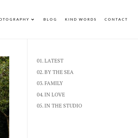
HOTOGRAPHY
BLOG
KIND WORDS
CONTACT
01. LATEST
02. BY THE SEA
03. FAMILY
04. IN LOVE
05. IN THE STUDIO