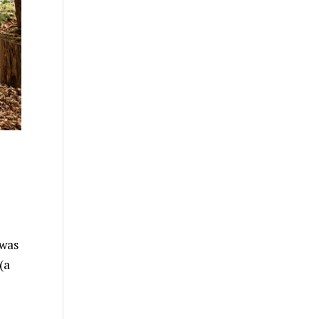
 was
(a